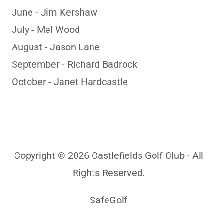
June - Jim Kershaw
July - Mel Wood
August - Jason Lane
September - Richard Badrock
October - Janet Hardcastle
Copyright © 2026 Castlefields Golf Club - All
Rights Reserved.
SafeGolf