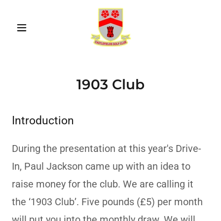
1903 Club
Introduction
During the presentation at this year's Drive-
In, Paul Jackson came up with an idea to
raise money for the club. We are calling it
the ‘1903 Club’. Five pounds (£5) per month
will put you into the monthly draw. We will