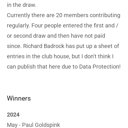
in the draw.
Currently there are 20 members contributing
regularly. Four people entered the first and /
or second draw and then have not paid
since. Richard Badrock has put up a sheet of
entries in the club house, but I don't think I
can publish that here due to Data Protection!
Winners
2024
May - Paul Goldspink