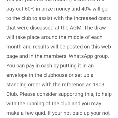
pay out 60% in prize money and 40% will go
to the club to assist with the increased costs
that were discussed at the AGM. The draw
will take place around the middle of each
month and results will be posted on this web
page and in the members' WhatsApp group.
You can pay in cash by putting it in an
envelope in the clubhouse or set up a
standing order with the reference as 1903
Club. Please consider supporting this, to help
with the running of the club and you may
make a few quid. If your not paid up your not