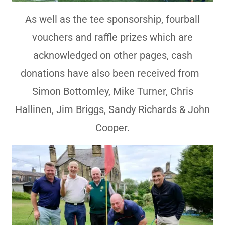
As well as the tee sponsorship, fourball
vouchers and raffle prizes which are
acknowledged on other pages, cash
donations have also been received from
Simon Bottomley, Mike Turner, Chris
Hallinen, Jim Briggs, Sandy Richards & John
Cooper.