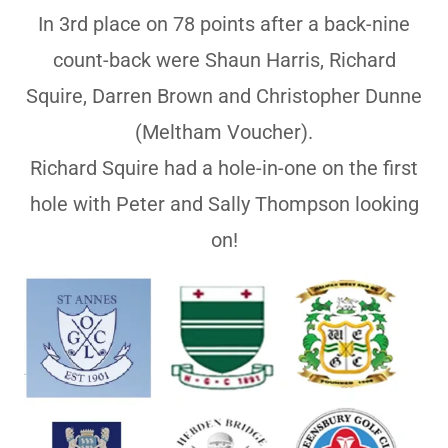
In 3rd place on 78 points after a back-nine
count-back were Shaun Harris, Richard
Squire, Darren Brown and Christopher Dunne
(Meltham Voucher).
Richard Squire had a hole-in-one on the first
hole with Peter and Sally Thompson looking
on!