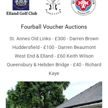
Fourball Voucher Auctions
St. Annes Old Links - £300 - Darren Brown
Huddersfield - £100 - Darren Beaumont
West End & Elland - £60 Keith Wilson
Queensbury & Hebden Bridge - £40 - Richard
Kaye