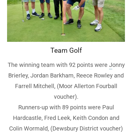
Team Golf
The winning team with 92 points were
J
onny
Brierley, Jordan Barkham, Reece Rowley and
Farrell Mitchell, (Moor Allerton Fourball
voucher).
Runners-up with 89 points were Paul
Hardcastle, Fred Leek, Keith Condon and
Colin Wormald, (Dewsbury District voucher)