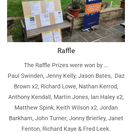
Raffle
The Raffle Prizes were won by ...
Paul Swinden, Jenny Kelly, Jason Bates, Daz
Brown x2, Richard Lowe, Nathan Kerrod,
Anthony Kendall, Martin Jones, Ian Haley x2,
Matthew Spink, Keith Wilson x2, Jordan
Barkham, John Turner, Jonny Brierley, Janet
Fenton, Richard Kaye & Fred Leek.