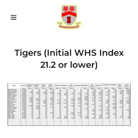
Tigers (Initial WHS Index
21.2 or lower)