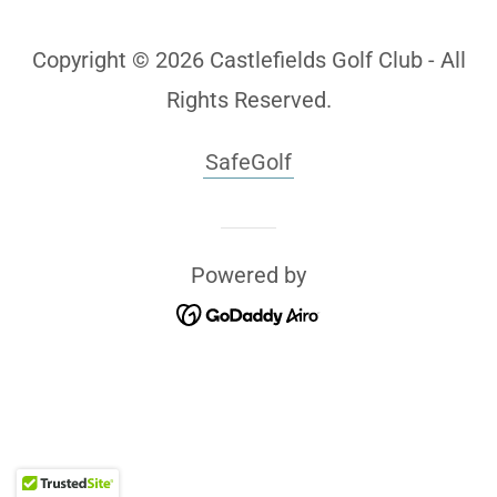
Copyright © 2026 Castlefields Golf Club - All
Rights Reserved.
SafeGolf
Powered by