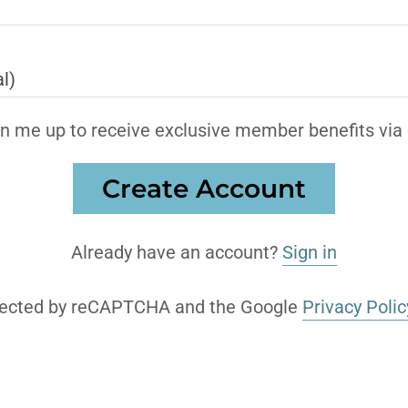
n me up to receive exclusive member benefits via 
Create Account
Already have an account?
Sign in
rotected by reCAPTCHA and the Google
Privacy Polic