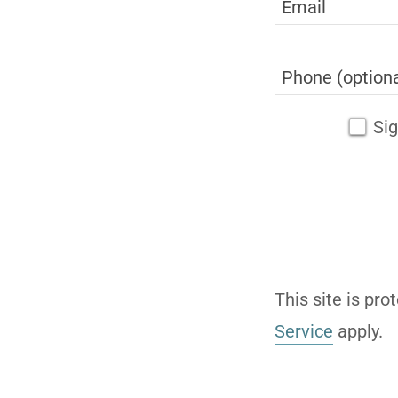
Sig
This site is p
Service
apply.