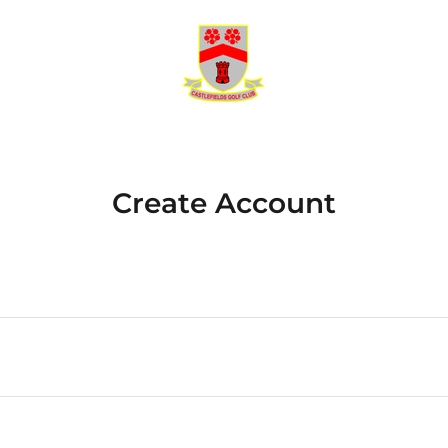
Create Account