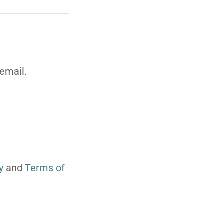
email.
y
and
Terms of