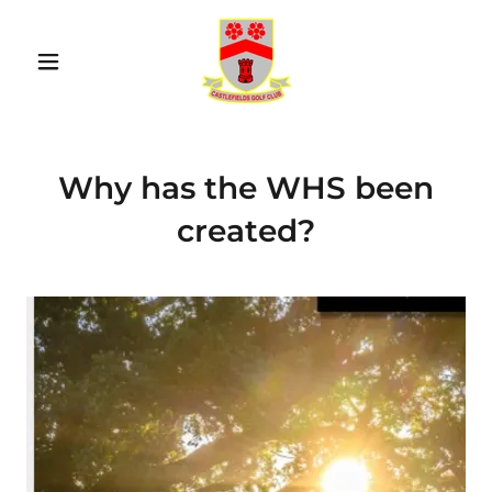
Why has the WHS been
created?