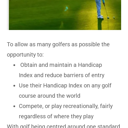
To allow as many golfers as possible the
opportunity to:
Obtain and maintain a Handicap
Index and reduce barriers of entry
Use their Handicap Index on any golf
course around the world
Compete, or play recreationally, fairly
regardless of where they play
With golf being centred around one standard