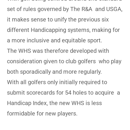
set of rules governed by The R&A and USGA,
it makes sense to unify the previous six
different Handicapping systems, making for
a more inclusive and equitable sport.
The WHS was therefore developed with
consideration given to club golfers who play
both sporadically and more regularly.
With all golfers only initially required to
submit scorecards for 54 holes to acquire a
Handicap Index, the new WHS is less
formidable for new players.